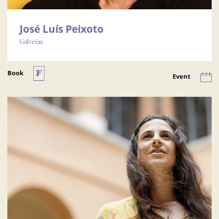
José Luís Peixoto
Galveias
Book
Event