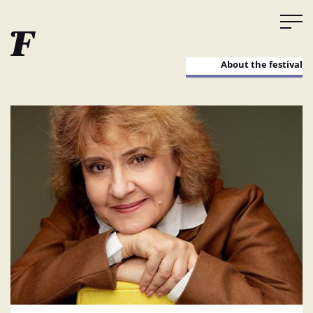
About the festival