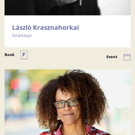
László Krasznahorkai
Satantango
Book
Event