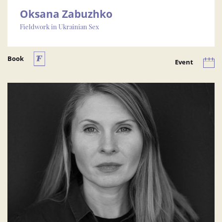
Oksana Zabuzhko
Fieldwork in Ukrainian Sex
Book
Event