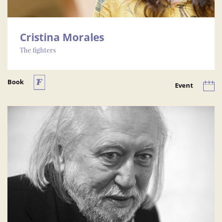
Cristina Morales
The fighters
Book
Event