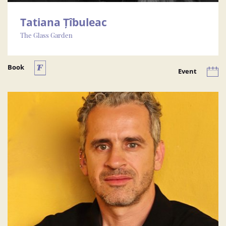
Tatiana Țîbuleac
The Glass Garden
Book
Event